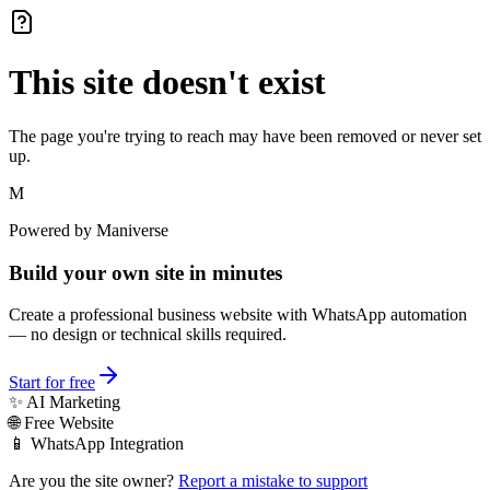
This site doesn't exist
The page you're trying to reach may have been removed or never set
up.
M
Powered by Maniverse
Build your own site in minutes
Create a professional business website with WhatsApp automation
— no design or technical skills required.
Start for free
✨ AI Marketing
🌐 Free Website
📱 WhatsApp Integration
Are you the site owner?
Report a mistake to support